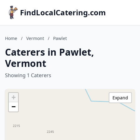
FindLocalCatering.com
Home
/
Vermont
/
Pawlet
Caterers in Pawlet,
Vermont
Showing 1 Caterers
+
Expand
−