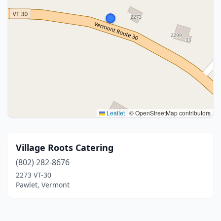
Leaflet
|
© OpenStreetMap contributors
Village Roots Catering
(802) 282-8676
2273 VT-30
Pawlet, Vermont