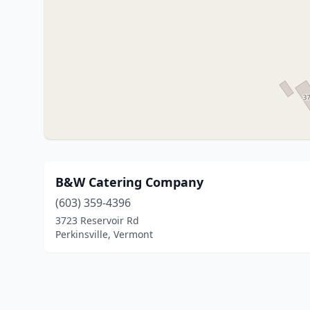
B&W Catering Company
(603) 359-4396
3723 Reservoir Rd
Perkinsville, Vermont