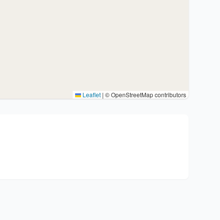
Leaflet
|
© OpenStreetMap contributors