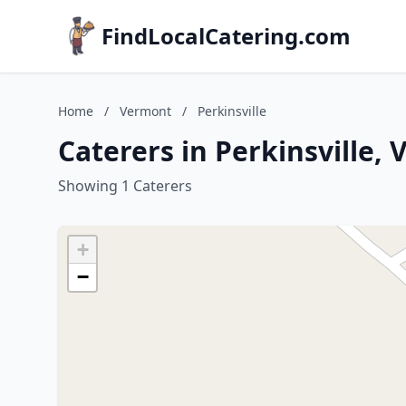
FindLocalCatering.com
Home
/
Vermont
/
Perkinsville
Caterers in Perkinsville,
Showing 1 Caterers
+
−