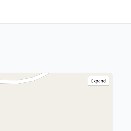
Expand