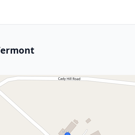
 Vermont