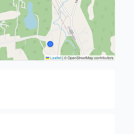
Leaflet
|
© OpenStreetMap contributors