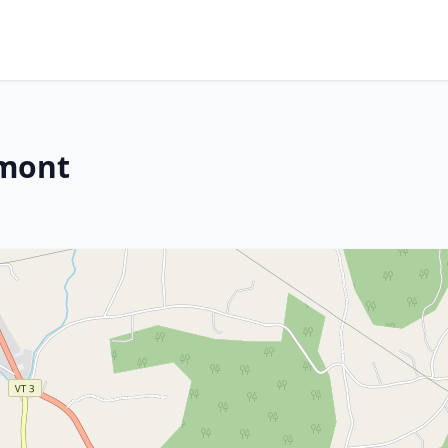
rmont