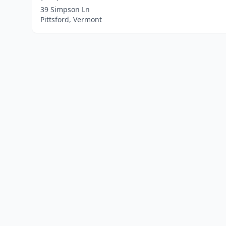
39 Simpson Ln
Pittsford, Vermont