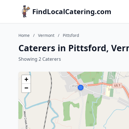
FindLocalCatering.com
Home
/
Vermont
/
Pittsford
Caterers in Pittsford, Ve
Showing 2 Caterers
+
−