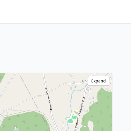
Expand