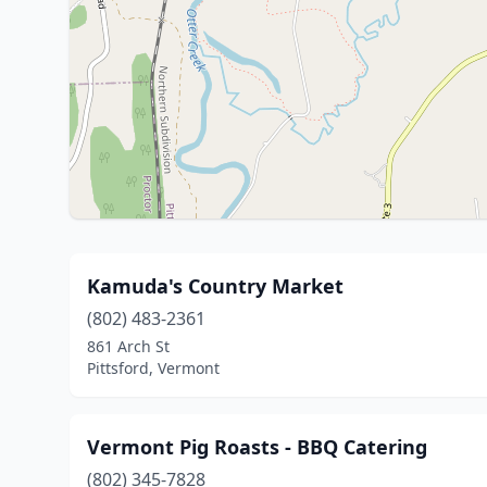
Kamuda's Country Market
(802) 483-2361
861 Arch St
Pittsford, Vermont
Vermont Pig Roasts - BBQ Catering
(802) 345-7828