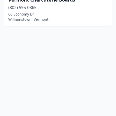
(802) 595-0865
60 Economy Dr
Williamstown, Vermont