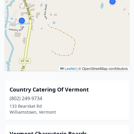
Leaflet
|
© OpenStreetMap contributors
Country Catering Of Vermont
(802) 249-9734
133 Bearskat Rd
Williamstown, Vermont
Vermont Charcuterie Boards