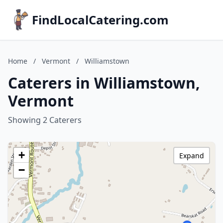
FindLocalCatering.com
Home
/
Vermont
/
Williamstown
Caterers in Williamstown,
Vermont
Showing 2 Caterers
+
Expand
−