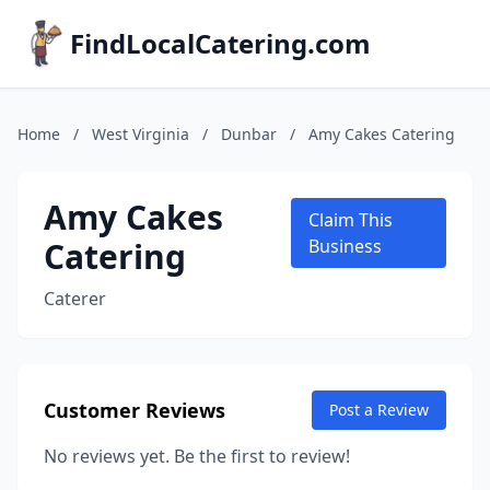
FindLocalCatering.com
Home
/
West Virginia
/
Dunbar
/
Amy Cakes Catering
Amy Cakes
Claim This
Catering
Business
Caterer
Customer Reviews
Post a Review
No reviews yet. Be the first to review!