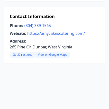
Contact Information
Phone:
(304) 389-1565
Website:
https://amycakescatering.com/
Address:
265 Pine Cir, Dunbar, West Virginia
Get Directions
View on Google Maps