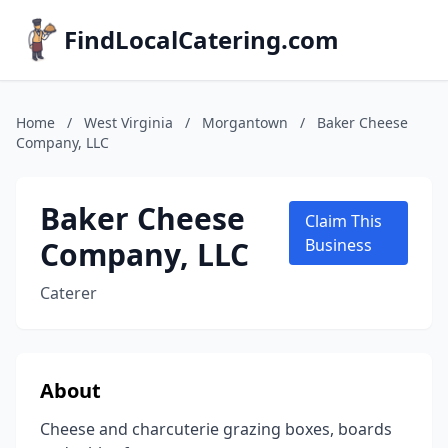
FindLocalCatering.com
Home
/
West Virginia
/
Morgantown
/
Baker Cheese
Company, LLC
Baker Cheese
Claim This
Company, LLC
Business
Caterer
About
Cheese and charcuterie grazing boxes, boards