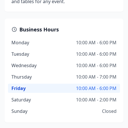
and tables for any event.
Business Hours
Monday
10:00 AM - 6:00 PM
Tuesday
10:00 AM - 6:00 PM
Wednesday
10:00 AM - 6:00 PM
Thursday
10:00 AM - 7:00 PM
Friday
10:00 AM - 6:00 PM
Saturday
10:00 AM - 2:00 PM
Sunday
Closed