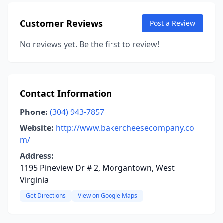
Customer Reviews
Post a Review
No reviews yet. Be the first to review!
Contact Information
Phone:
(304) 943-7857
Website:
http://www.bakercheesecompany.co
m/
Address:
1195 Pineview Dr # 2, Morgantown, West
Virginia
Get Directions
View on Google Maps