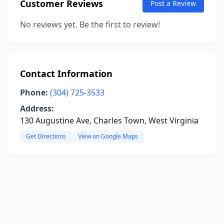
Customer Reviews
Post a Review
No reviews yet. Be the first to review!
Contact Information
Phone:
(304) 725-3533
Address:
130 Augustine Ave, Charles Town, West Virginia
Get Directions
View on Google Maps