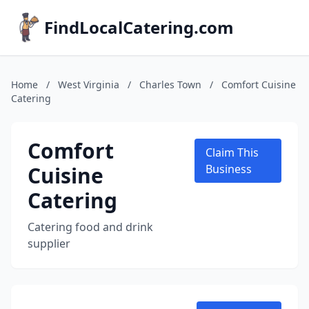
FindLocalCatering.com
Home
/
West Virginia
/
Charles Town
/
Comfort Cuisine
Catering
Comfort
Claim This
Cuisine
Business
Catering
Catering food and drink
supplier