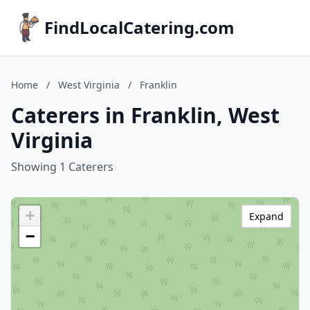
FindLocalCatering.com
Home
/
West Virginia
/
Franklin
Caterers in Franklin, West
Virginia
Showing 1 Caterers
+
Expand
−