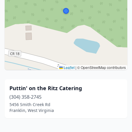
Leaflet
|
© OpenStreetMap contributors
Puttin' on the Ritz Catering
(304) 358-2745
5456 Smith Creek Rd
Franklin, West Virginia