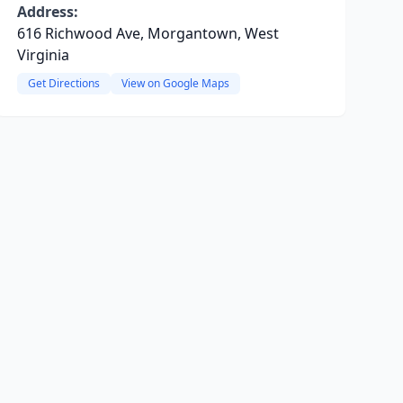
Address:
616 Richwood Ave, Morgantown, West
Virginia
Get Directions
View on Google Maps