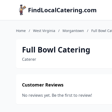
FindLocalCatering.com
Home
/
West Virginia
/
Morgantown
/
Full Bowl Ca
Full Bowl Catering
Caterer
Customer Reviews
No reviews yet. Be the first to review!