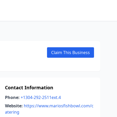
Claim This Business
Contact Information
Phone:
+1304-292-2511ext.4
Website:
https://www.mariosfishbowl.com/c
atering