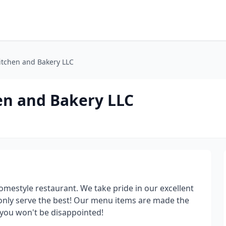
itchen and Bakery LLC
en and Bakery LLC
omestyle restaurant. We take pride in our excellent
 only serve the best! Our menu items are made the
 you won't be disappointed!