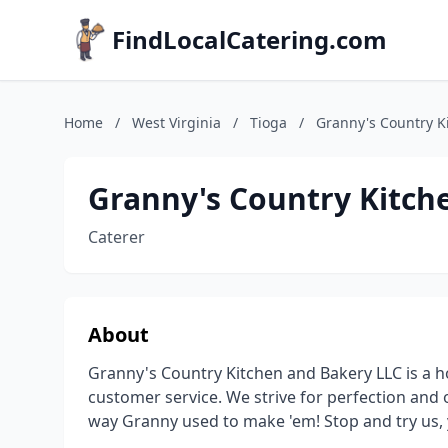
FindLocalCatering.com
Home
/
West Virginia
/
Tioga
/
Granny's Country K
Granny's Country Kitch
Caterer
About
Granny's Country Kitchen and Bakery LLC is a h
customer service. We strive for perfection and
way Granny used to make 'em! Stop and try us,