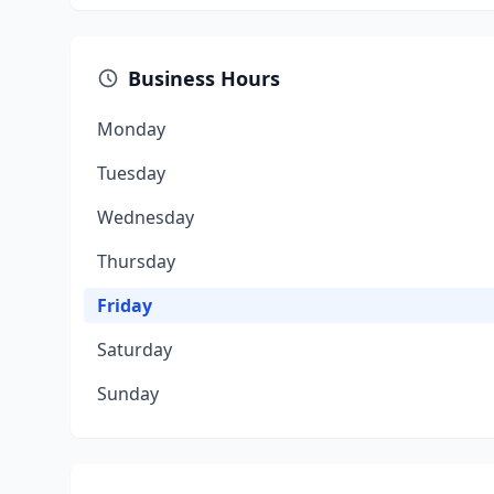
Business Hours
Monday
Tuesday
Wednesday
Thursday
Friday
Saturday
Sunday