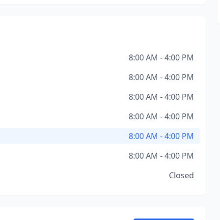
8:00 AM - 4:00 PM
8:00 AM - 4:00 PM
8:00 AM - 4:00 PM
8:00 AM - 4:00 PM
8:00 AM - 4:00 PM
8:00 AM - 4:00 PM
Closed