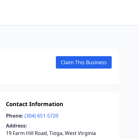
Claim This Business
Contact Information
Phone:
(304) 651-5720
Address:
19 Farm Hill Road, Tioga, West Virginia