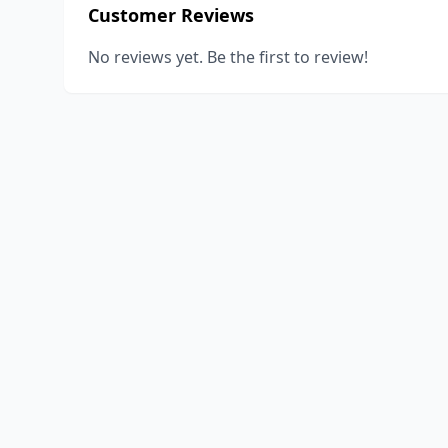
Customer Reviews
No reviews yet. Be the first to review!