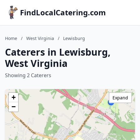
FindLocalCatering.com
Home
/
West Virginia
/
Lewisburg
Caterers in Lewisburg,
West Virginia
Showing 2 Caterers
+
Expand
−