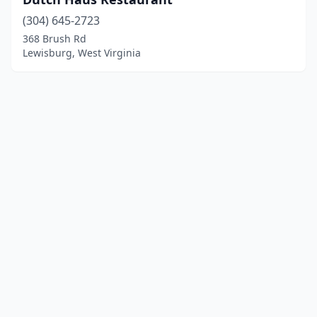
(304) 645-2723
368 Brush Rd
Lewisburg, West Virginia