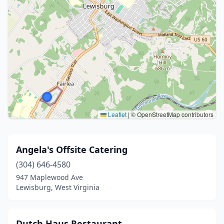
Leaflet
|
© OpenStreetMap contributors
Angela's Offsite Catering
(304) 646-4580
947 Maplewood Ave
Lewisburg, West Virginia
Dutch Haus Restaurant