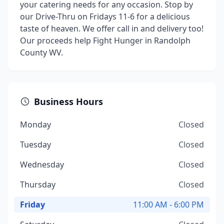
your catering needs for any occasion. Stop by
our Drive-Thru on Fridays 11-6 for a delicious
taste of heaven. We offer call in and delivery too!
Our proceeds help Fight Hunger in Randolph
County WV.
Business Hours
Monday
Closed
Tuesday
Closed
Wednesday
Closed
Thursday
Closed
Friday
11:00 AM - 6:00 PM