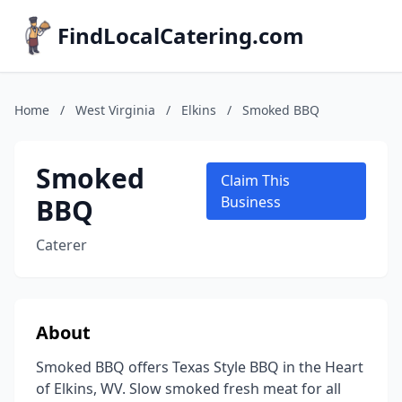
FindLocalCatering.com
Home
/
West Virginia
/
Elkins
/
Smoked BBQ
Smoked
Claim This
BBQ
Business
Caterer
About
Smoked BBQ offers Texas Style BBQ in the Heart
of Elkins, WV. Slow smoked fresh meat for all