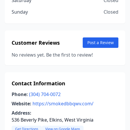
Saturday
Closed
Sunday
Closed
Customer Reviews
Post a Review
No reviews yet. Be the first to review!
Contact Information
Phone:
(304) 704-0072
Website:
https://smokedbbqwv.com/
Address:
536 Beverly Pike, Elkins, West Virginia
Get Directions
View on Google Maps