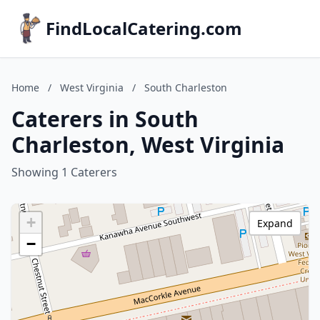
FindLocalCatering.com
Home
/
West Virginia
/
South Charleston
Caterers in South
Charleston, West Virginia
Showing 1 Caterers
+
Expand
−