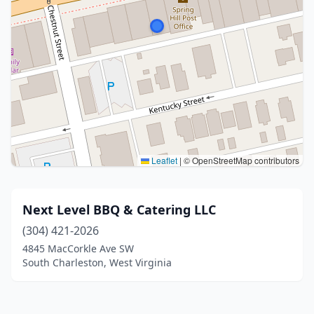
Leaflet
|
© OpenStreetMap contributors
Next Level BBQ & Catering LLC
(304) 421-2026
4845 MacCorkle Ave SW
South Charleston, West Virginia