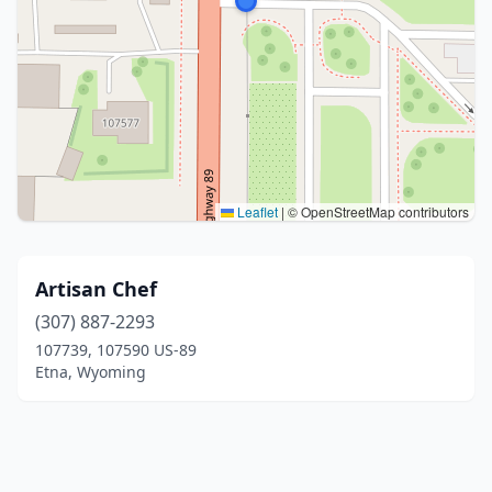
Leaflet
|
© OpenStreetMap contributors
Artisan Chef
(307) 887-2293
107739, 107590 US-89
Etna, Wyoming