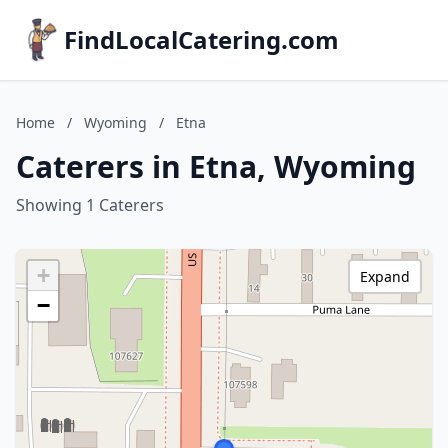
FindLocalCatering.com
Home
/
Wyoming
/
Etna
Caterers in Etna, Wyoming
Showing 1 Caterers
+
Expand
−