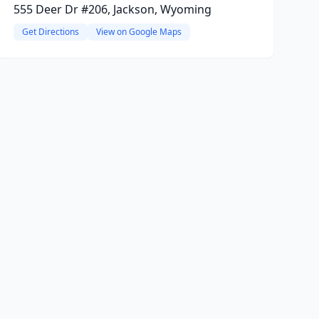
555 Deer Dr #206, Jackson, Wyoming
Get Directions
View on Google Maps