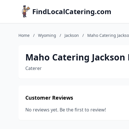
FindLocalCatering.com
Home
/
Wyoming
/
Jackson
/
Maho Catering Jackso
Maho Catering Jackson 
Caterer
Customer Reviews
No reviews yet. Be the first to review!