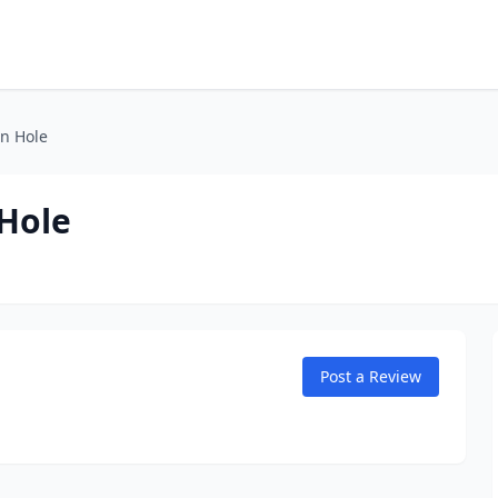
n Hole
Hole
Post a Review