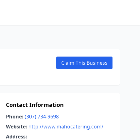
Claim This Business
Contact Information
Phone:
(307) 734-9698
Website:
http://www.mahocatering.com/
Address: