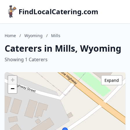
FindLocalCatering.com
Home
/
Wyoming
/
Mills
Caterers in Mills, Wyoming
Showing 1 Caterers
+
Expand
−