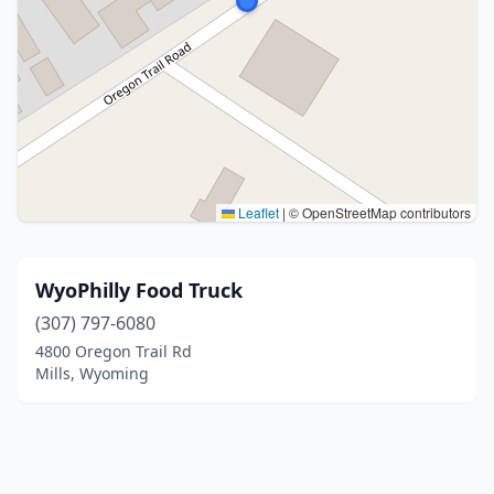
Leaflet
|
© OpenStreetMap contributors
WyoPhilly Food Truck
(307) 797-6080
4800 Oregon Trail Rd
Mills, Wyoming