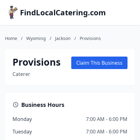
FindLocalCatering.com
Home
/
Wyoming
/
Jackson
/
Provisions
Provisions
Claim This Business
Caterer
Business Hours
Monday
7:00 AM - 6:00 PM
Tuesday
7:00 AM - 6:00 PM