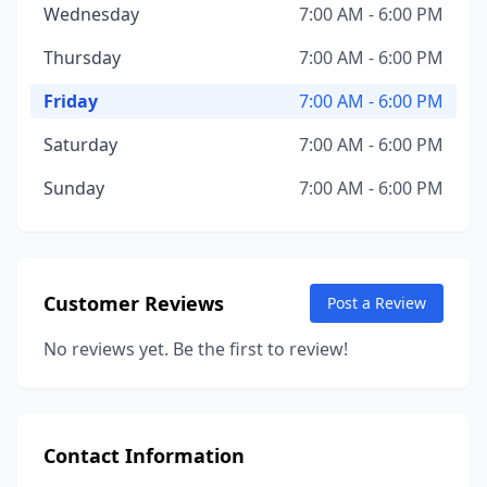
Wednesday
7:00 AM - 6:00 PM
Thursday
7:00 AM - 6:00 PM
Friday
7:00 AM - 6:00 PM
Saturday
7:00 AM - 6:00 PM
Sunday
7:00 AM - 6:00 PM
Customer Reviews
Post a Review
No reviews yet. Be the first to review!
Contact Information