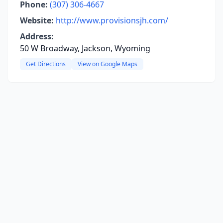
Phone:
(307) 306-4667
Website:
http://www.provisionsjh.com/
Address:
50 W Broadway, Jackson, Wyoming
Get Directions
View on Google Maps