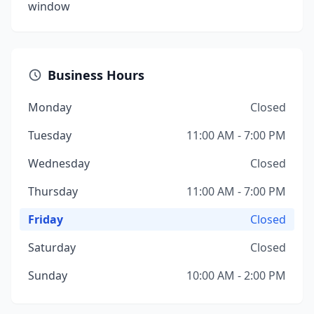
window
Business Hours
Monday
Closed
Tuesday
11:00 AM - 7:00 PM
Wednesday
Closed
Thursday
11:00 AM - 7:00 PM
Friday
Closed
Saturday
Closed
Sunday
10:00 AM - 2:00 PM