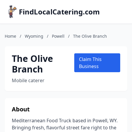
FindLocalCatering.com
Home
/
Wyoming
/
Powell
/
The Olive Branch
The Olive
Claim This
Branch
Business
Mobile caterer
About
Mediterranean Food Truck based in Powell, WY.
Bringing fresh, flavorful street fare right to the