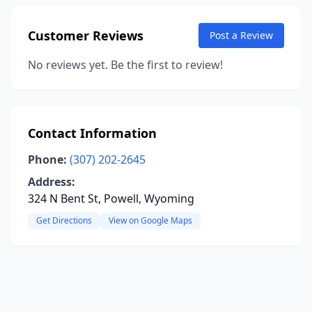
Customer Reviews
Post a Review
No reviews yet. Be the first to review!
Contact Information
Phone:
(307) 202-2645
Address:
324 N Bent St, Powell, Wyoming
Get Directions
View on Google Maps