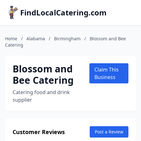
FindLocalCatering.com
Home
/
Alabama
/
Birmingham
/
Blossom and Bee
Catering
Blossom and
Claim This
Bee Catering
Business
Catering food and drink
supplier
Customer Reviews
Post a Review