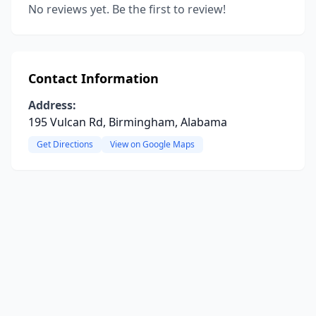
No reviews yet. Be the first to review!
Contact Information
Address:
195 Vulcan Rd, Birmingham, Alabama
Get Directions
View on Google Maps