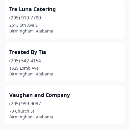
Tre Luna Catering
(205) 910-7780
2513 5th Ave S
Birmingham, Alabama
Treated By Tia
(205) 542-4154
1629 Lomb Ave
Birmingham, Alabama
Vaughan and Company
(205) 999-9097
73 Church St
Birmingham, Alabama