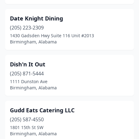
Date Knight Dining
(205) 223-2309
1430 Gadsden Hwy Suite 116 Unit #2013
Birmingham, Alabama
Dish'n It Out
(205) 871-5444
1111 Dunston Ave
Birmingham, Alabama
Gudd Eats Catering LLC
(205) 587-4550
1801 15th St SW
Birmingham, Alabama