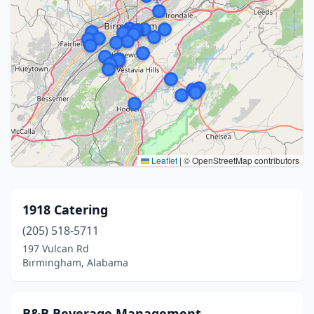
Leaflet
|
© OpenStreetMap contributors
1918 Catering
(205) 518-5711
197 Vulcan Rd
Birmingham, Alabama
B&B Beverage Management