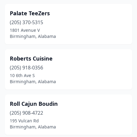
Palate TeeZers
(205) 370-5315
1801 Avenue V
Birmingham, Alabama
Roberts Cuisine
(205) 918-0356
10 6th Ave S
Birmingham, Alabama
Roll Cajun Boudin
(205) 908-4722
195 Vulcan Rd
Birmingham, Alabama