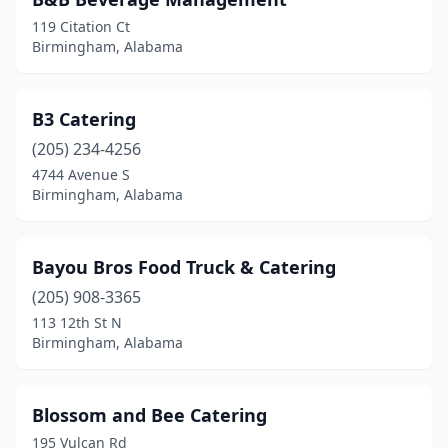
119 Citation Ct
Birmingham, Alabama
B3 Catering
(205) 234-4256
4744 Avenue S
Birmingham, Alabama
Bayou Bros Food Truck & Catering
(205) 908-3365
113 12th St N
Birmingham, Alabama
Blossom and Bee Catering
195 Vulcan Rd