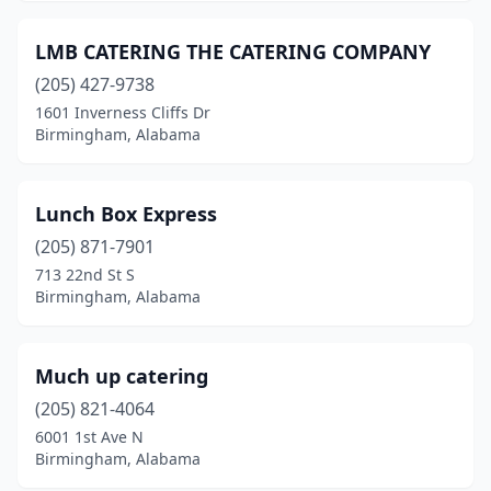
LMB CATERING THE CATERING COMPANY
(205) 427-9738
1601 Inverness Cliffs Dr
Birmingham, Alabama
Lunch Box Express
(205) 871-7901
713 22nd St S
Birmingham, Alabama
Much up catering
(205) 821-4064
6001 1st Ave N
Birmingham, Alabama