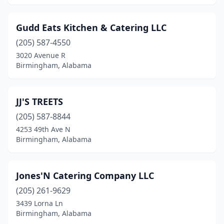
Gudd Eats Kitchen & Catering LLC
(205) 587-4550
3020 Avenue R
Birmingham, Alabama
JJ'S TREETS
(205) 587-8844
4253 49th Ave N
Birmingham, Alabama
Jones'N Catering Company LLC
(205) 261-9629
3439 Lorna Ln
Birmingham, Alabama