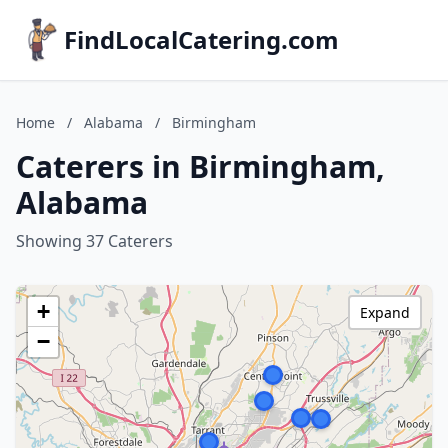
FindLocalCatering.com
Home
/
Alabama
/
Birmingham
Caterers in Birmingham,
Alabama
Showing 37 Caterers
+
Expand
−