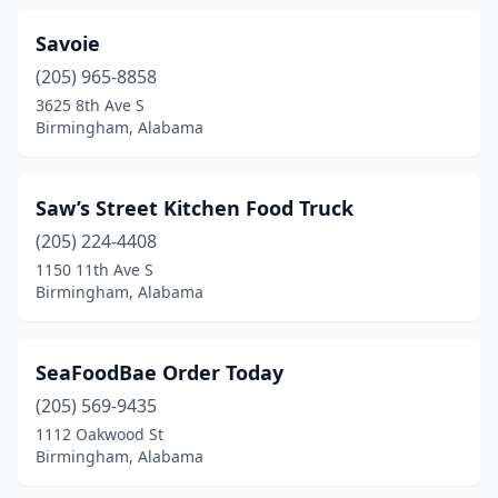
Savoie
(205) 965-8858
3625 8th Ave S
Birmingham, Alabama
Saw’s Street Kitchen Food Truck
(205) 224-4408
1150 11th Ave S
Birmingham, Alabama
SeaFoodBae Order Today
(205) 569-9435
1112 Oakwood St
Birmingham, Alabama