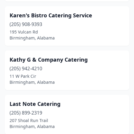
Karen's Bistro Catering Service
(205) 908-9393
195 Vulcan Rd
Birmingham, Alabama
Kathy G & Company Catering
(205) 942-4210
11 W Park Cir
Birmingham, Alabama
Last Note Catering
(205) 899-2319
207 Shoal Run Trail
Birmingham, Alabama