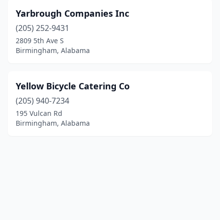
Yarbrough Companies Inc
(205) 252-9431
2809 5th Ave S
Birmingham, Alabama
Yellow Bicycle Catering Co
(205) 940-7234
195 Vulcan Rd
Birmingham, Alabama