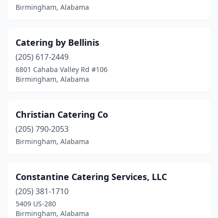
Birmingham, Alabama
Catering by Bellinis
(205) 617-2449
6801 Cahaba Valley Rd #106
Birmingham, Alabama
Christian Catering Co
(205) 790-2053
Birmingham, Alabama
Constantine Catering Services, LLC
(205) 381-1710
5409 US-280
Birmingham, Alabama