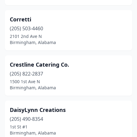
Corretti
(205) 503-4460
2101 2nd Ave N
Birmingham, Alabama
Crestline Catering Co.
(205) 822-2837
1500 1st Ave N
Birmingham, Alabama
DaisyLynn Creations
(205) 490-8354
1st St #1
Birmingham, Alabama