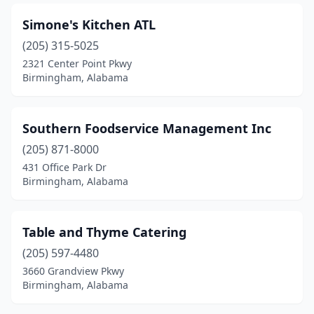
Simone's Kitchen ATL
(205) 315-5025
2321 Center Point Pkwy
Birmingham, Alabama
Southern Foodservice Management Inc
(205) 871-8000
431 Office Park Dr
Birmingham, Alabama
Table and Thyme Catering
(205) 597-4480
3660 Grandview Pkwy
Birmingham, Alabama