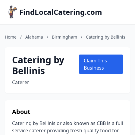
FindLocalCatering.com
Home
/
Alabama
/
Birmingham
/
Catering by Bellinis
Catering by
Claim This
Bellinis
Business
Caterer
About
Catering by Bellinis or also known as CBB is a full
service caterer providing fresh quality food for