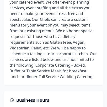
your catered event. We offer event planning
services, event staffing and all the extras you
need to make your event stress-free and
spectacular. Our Chefs can create a custom
menu for your event or you may select items
from our existing menus. We do honor special
requests for those who have dietary
requirements such as Gluten Free, Vegan,
Vegetarian, Paleo, etc. We will be happy to
schedule a tasting at our corporate kitchen. Our
services are listed below and are not limited to
the following: Corporate Catering - Boxed,
Buffet or Table Service Meals for breakfast,
lunch or dinner. Full Service Wedding Catering
Business Hours