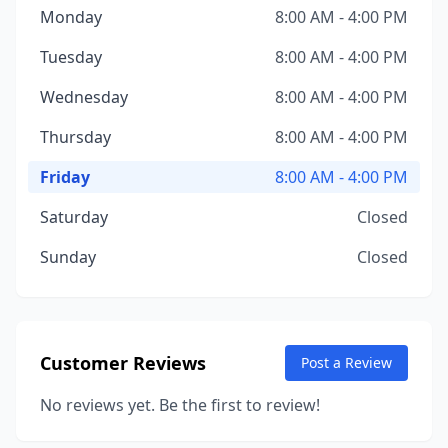
Monday
8:00 AM - 4:00 PM
Tuesday
8:00 AM - 4:00 PM
Wednesday
8:00 AM - 4:00 PM
Thursday
8:00 AM - 4:00 PM
Friday
8:00 AM - 4:00 PM
Saturday
Closed
Sunday
Closed
Customer Reviews
Post a Review
No reviews yet. Be the first to review!