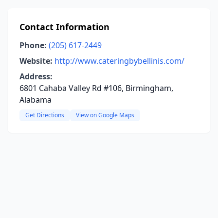
Contact Information
Phone:
(205) 617-2449
Website:
http://www.cateringbybellinis.com/
Address:
6801 Cahaba Valley Rd #106, Birmingham,
Alabama
Get Directions
View on Google Maps