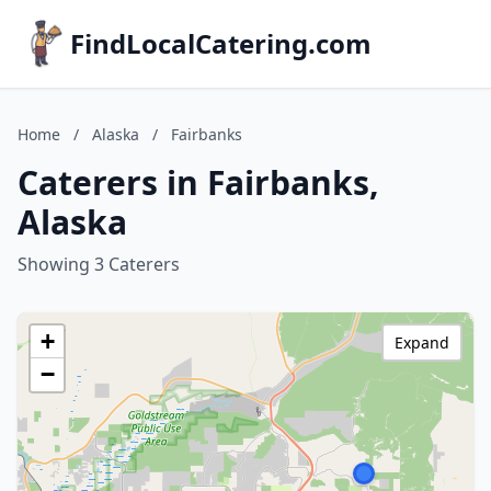
FindLocalCatering.com
Home
/
Alaska
/
Fairbanks
Caterers in Fairbanks,
Alaska
Showing 3 Caterers
+
Expand
−