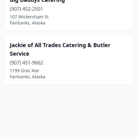
(907) 452-2501
107 Wickersham St
Fairbanks, Alaska
Jackie of All Trades Catering & Butler
Service
(907) 451-9662
1199 Graz Ave
Fairbanks, Alaska