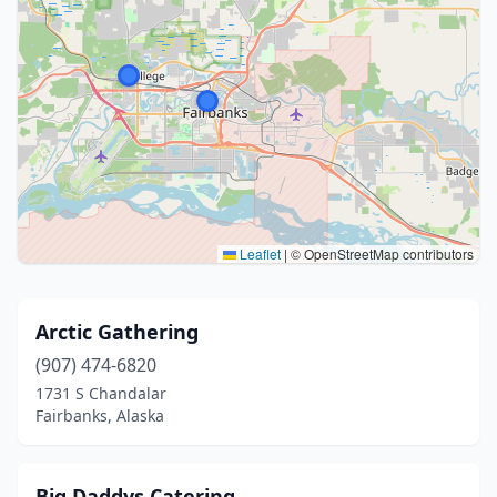
Leaflet
|
© OpenStreetMap contributors
Arctic Gathering
(907) 474-6820
1731 S Chandalar
Fairbanks, Alaska
Big Daddys Catering