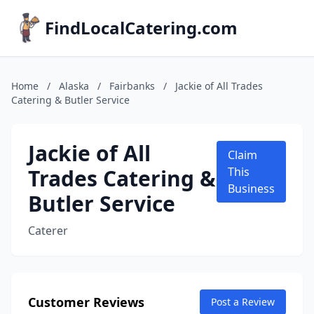
FindLocalCatering.com
Home
/
Alaska
/
Fairbanks
/
Jackie of All Trades
Catering & Butler Service
Jackie of All
Claim
Trades Catering &
This
Business
Butler Service
Caterer
Customer Reviews
Post a Review