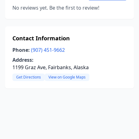
No reviews yet. Be the first to review!
Contact Information
Phone:
(907) 451-9662
Address:
1199 Graz Ave, Fairbanks, Alaska
Get Directions
View on Google Maps