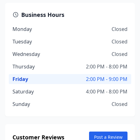
Business Hours
Monday
Closed
Tuesday
Closed
Wednesday
Closed
Thursday
2:00 PM - 8:00 PM
Friday
2:00 PM - 9:00 PM
Saturday
4:00 PM - 8:00 PM
Sunday
Closed
Customer Reviews
Post a Review