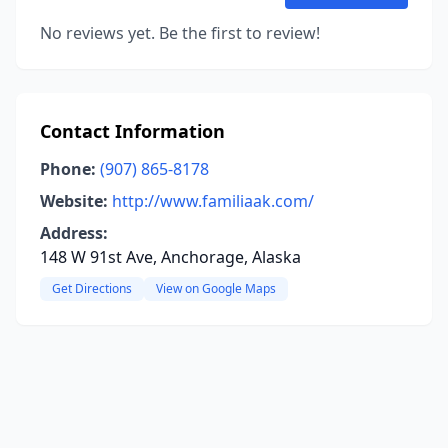
No reviews yet. Be the first to review!
Contact Information
Phone:
(907) 865-8178
Website:
http://www.familiaak.com/
Address:
148 W 91st Ave, Anchorage, Alaska
Get Directions
View on Google Maps