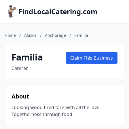
FindLocalCatering.com
Home
/
Alaska
/
Anchorage
/
Familia
Familia
Claim This Business
Caterer
About
cooking wood fired fare with all the love.
Togetherness through food