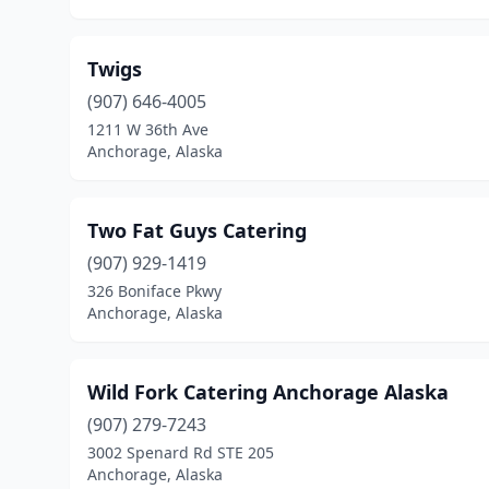
Twigs
(907) 646-4005
1211 W 36th Ave
Anchorage, Alaska
Two Fat Guys Catering
(907) 929-1419
326 Boniface Pkwy
Anchorage, Alaska
Wild Fork Catering Anchorage Alaska
(907) 279-7243
3002 Spenard Rd STE 205
Anchorage, Alaska