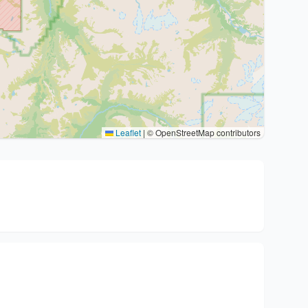
Leaflet
|
© OpenStreetMap contributors