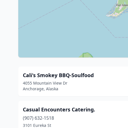
Cali's Smokey BBQ-Soulfood
4055 Mountain View Dr
Anchorage, Alaska
Casual Encounters Catering.
(907) 632-1518
3101 Eureka St