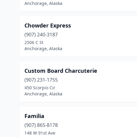
Anchorage, Alaska
Chowder Express
(907) 240-3187
2506 C St
Anchorage, Alaska
Custom Board Charcuterie
(907) 231-1755
450 Scorpio Cir
Anchorage, Alaska
Familia
(907) 865-8178
148 W 91st Ave