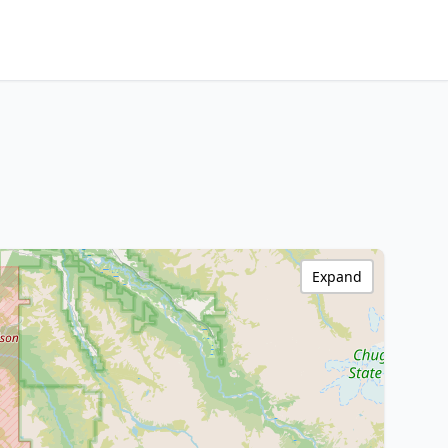
Expand