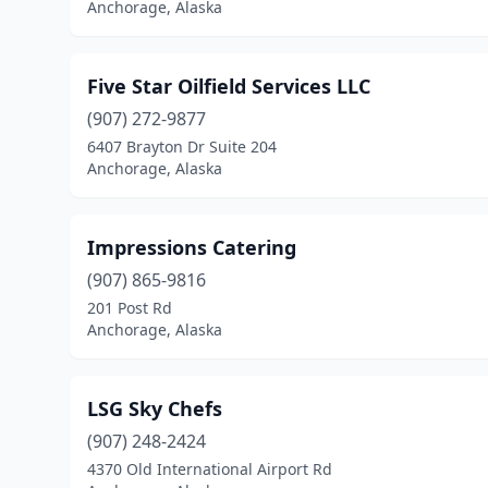
Anchorage, Alaska
Five Star Oilfield Services LLC
(907) 272-9877
6407 Brayton Dr Suite 204
Anchorage, Alaska
Impressions Catering
(907) 865-9816
201 Post Rd
Anchorage, Alaska
LSG Sky Chefs
(907) 248-2424
4370 Old International Airport Rd