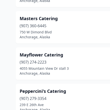
Anchorage, Alaska
Masters Catering
(907) 360-6445
750 W Dimond Blvd
Anchorage, Alaska
Mayflower Catering
(907) 274-2223
4055 Mountain View Dr stall 3
Anchorage, Alaska
Peppercini's Catering
(907) 279-3354
239 E 26th Ave
Anchorage, Alaska