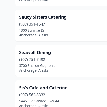
Saucy Sisters Catering
(907) 351-1547
1300 Sunrise Dr
Anchorage, Alaska
Seawolf Dining
(907) 751-7492
3700 Sharon Gagnon Ln
Anchorage, Alaska
Sis's Cafe and Catering
(907) 562-3332
5445 Old Seward Hwy #4
Anchorage, Alaska