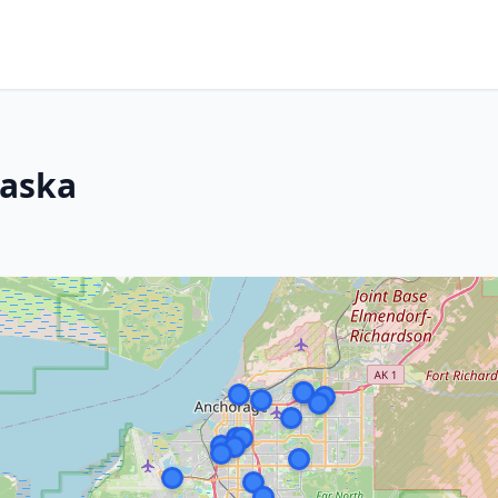
laska