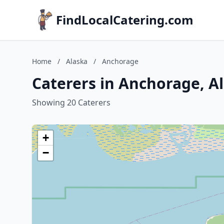
FindLocalCatering.com
Home
/
Alaska
/
Anchorage
Caterers in Anchorage, A
Showing 20 Caterers
+
−