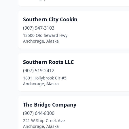
Southern City Cookin
(907) 947-3103
13500 Old Seward Hwy
Anchorage, Alaska
Southern Roots LLC
(907) 519-2412
1801 Hollybrook Cir #5
Anchorage, Alaska
The Bridge Company
(907) 644-8300
221 W Ship Creek Ave
Anchorage, Alaska