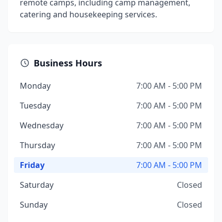
remote camps, including camp management,
catering and housekeeping services.
Business Hours
Monday
7:00 AM - 5:00 PM
Tuesday
7:00 AM - 5:00 PM
Wednesday
7:00 AM - 5:00 PM
Thursday
7:00 AM - 5:00 PM
Friday
7:00 AM - 5:00 PM
Saturday
Closed
Sunday
Closed