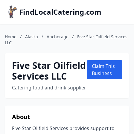
FindLocalCatering.com
Home
/
Alaska
/
Anchorage
/
Five Star Oilfield Services
LLC
Five Star Oilfield
Claim This
Services LLC
Business
Catering food and drink supplier
About
Five Star Oilfield Services provides support to