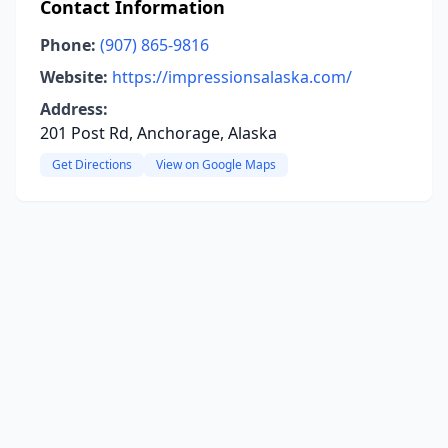
Contact Information
Phone:
(907) 865-9816
Website:
https://impressionsalaska.com/
Address:
201 Post Rd, Anchorage, Alaska
Get Directions
View on Google Maps