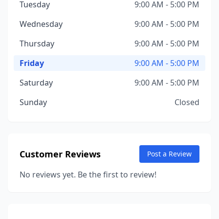
Tuesday
9:00 AM - 5:00 PM
Wednesday
9:00 AM - 5:00 PM
Thursday
9:00 AM - 5:00 PM
Friday
9:00 AM - 5:00 PM
Saturday
9:00 AM - 5:00 PM
Sunday
Closed
Customer Reviews
Post a Review
No reviews yet. Be the first to review!