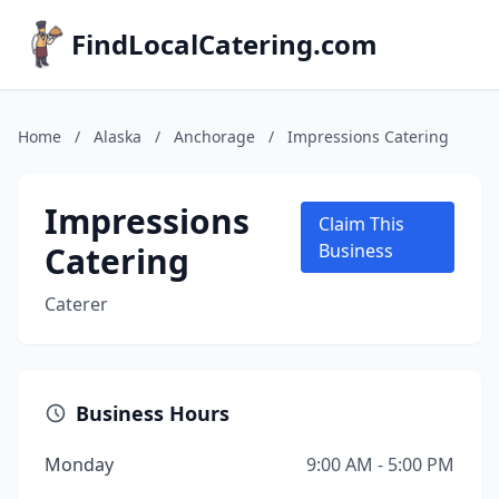
FindLocalCatering.com
Home
/
Alaska
/
Anchorage
/
Impressions Catering
Impressions
Claim This
Catering
Business
Caterer
Business Hours
Monday
9:00 AM - 5:00 PM