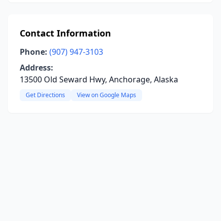
Contact Information
Phone:
(907) 947-3103
Address:
13500 Old Seward Hwy, Anchorage, Alaska
Get Directions
View on Google Maps