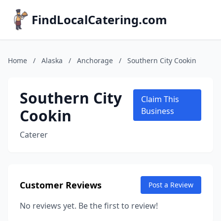
FindLocalCatering.com
Home
/
Alaska
/
Anchorage
/
Southern City Cookin
Southern City
Claim This
Cookin
Business
Caterer
Customer Reviews
Post a Review
No reviews yet. Be the first to review!