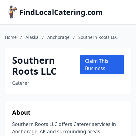
FindLocalCatering.com
Home
/
Alaska
/
Anchorage
/
Southern Roots LLC
Southern
Claim This
Roots LLC
Business
Caterer
About
Southern Roots LLC offers Caterer services in
Anchorage, AK and surrounding areas.