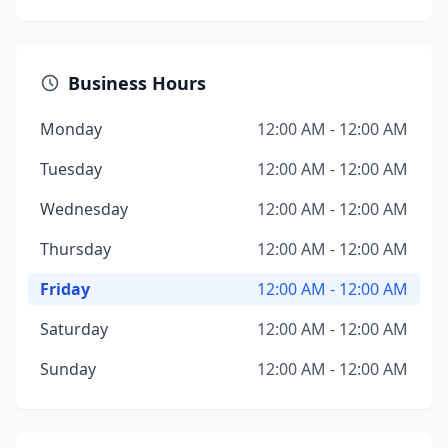
Business Hours
Monday
12:00 AM - 12:00 AM
Tuesday
12:00 AM - 12:00 AM
Wednesday
12:00 AM - 12:00 AM
Thursday
12:00 AM - 12:00 AM
Friday
12:00 AM - 12:00 AM
Saturday
12:00 AM - 12:00 AM
Sunday
12:00 AM - 12:00 AM