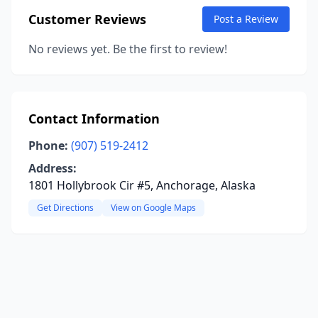
Customer Reviews
Post a Review
No reviews yet. Be the first to review!
Contact Information
Phone:
(907) 519-2412
Address:
1801 Hollybrook Cir #5, Anchorage, Alaska
Get Directions
View on Google Maps