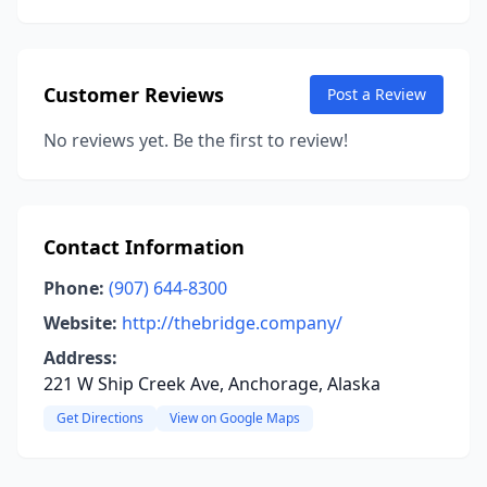
Customer Reviews
Post a Review
No reviews yet. Be the first to review!
Contact Information
Phone:
(907) 644-8300
Website:
http://thebridge.company/
Address:
221 W Ship Creek Ave, Anchorage, Alaska
Get Directions
View on Google Maps