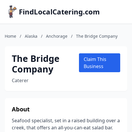
FindLocalCatering.com
Home
/
Alaska
/
Anchorage
/
The Bridge Company
The Bridge
Claim This
Company
Business
Caterer
About
Seafood specialist, set in a raised building over a
creek, that offers an all-you-can-eat salad bar.