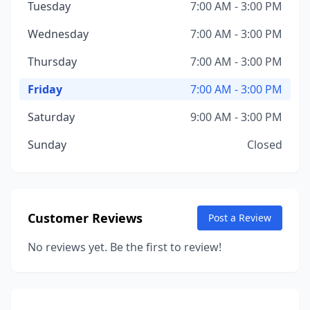
Tuesday
7:00 AM - 3:00 PM
Wednesday
7:00 AM - 3:00 PM
Thursday
7:00 AM - 3:00 PM
Friday
7:00 AM - 3:00 PM
Saturday
9:00 AM - 3:00 PM
Sunday
Closed
Customer Reviews
Post a Review
No reviews yet. Be the first to review!