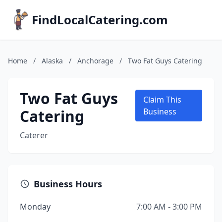
FindLocalCatering.com
Home
/
Alaska
/
Anchorage
/
Two Fat Guys Catering
Two Fat Guys
Claim This
Catering
Business
Caterer
Business Hours
Monday
7:00 AM - 3:00 PM