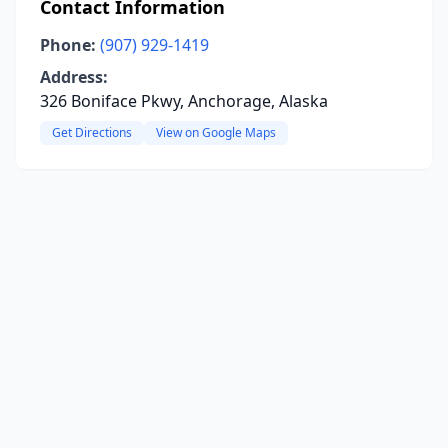
Contact Information
Phone:
(907) 929-1419
Address:
326 Boniface Pkwy, Anchorage, Alaska
Get Directions
View on Google Maps