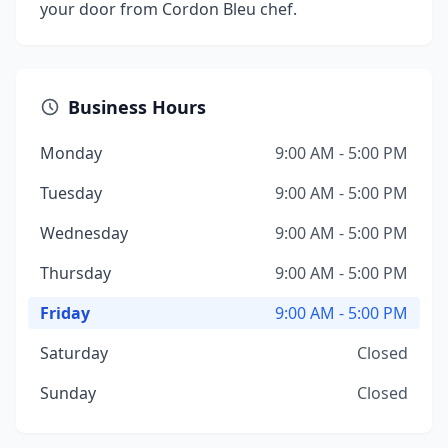
your door from Cordon Bleu chef.
Business Hours
Monday
9:00 AM - 5:00 PM
Tuesday
9:00 AM - 5:00 PM
Wednesday
9:00 AM - 5:00 PM
Thursday
9:00 AM - 5:00 PM
Friday
9:00 AM - 5:00 PM
Saturday
Closed
Sunday
Closed