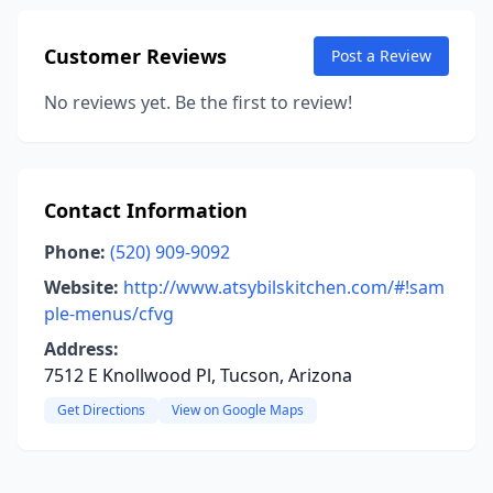
Customer Reviews
Post a Review
No reviews yet. Be the first to review!
Contact Information
Phone:
(520) 909-9092
Website:
http://www.atsybilskitchen.com/#!sam
ple-menus/cfvg
Address:
7512 E Knollwood Pl, Tucson, Arizona
Get Directions
View on Google Maps