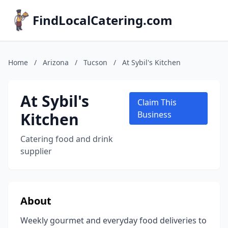
FindLocalCatering.com
Home
/
Arizona
/
Tucson
/
At Sybil's Kitchen
At Sybil's
Claim This
Kitchen
Business
Catering food and drink
supplier
About
Weekly gourmet and everyday food deliveries to