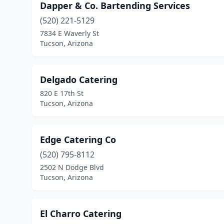
Dapper & Co. Bartending Services
(520) 221-5129
7834 E Waverly St
Tucson, Arizona
Delgado Catering
820 E 17th St
Tucson, Arizona
Edge Catering Co
(520) 795-8112
2502 N Dodge Blvd
Tucson, Arizona
El Charro Catering