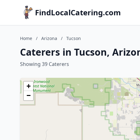
FindLocalCatering.com
Home
/
Arizona
/
Tucson
Caterers in Tucson, Arizo
Showing 39 Caterers
+
−