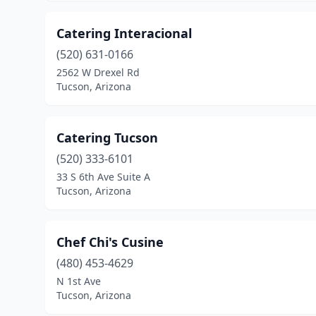
Catering Interacional
(520) 631-0166
2562 W Drexel Rd
Tucson, Arizona
Catering Tucson
(520) 333-6101
33 S 6th Ave Suite A
Tucson, Arizona
Chef Chi's Cusine
(480) 453-4629
N 1st Ave
Tucson, Arizona