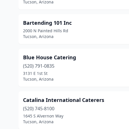
Tucson, Arizona
Bartending 101 Inc
2000 N Painted Hills Rd
Tucson, Arizona
Blue House Catering
(520) 791-0835
3131 E 1st St
Tucson, Arizona
Catalina International Caterers
(520) 745-8100
1645 S Alvernon Way
Tucson, Arizona