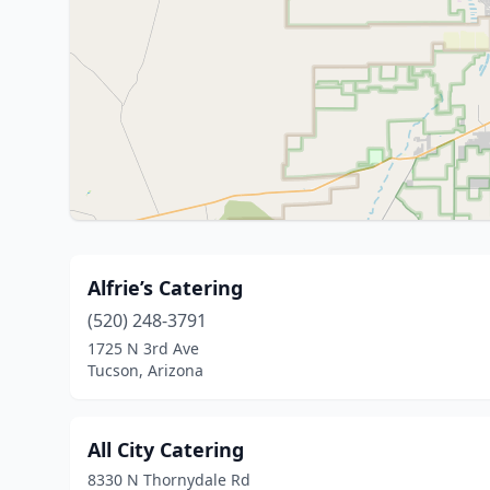
Alfrie’s Catering
(520) 248-3791
1725 N 3rd Ave
Tucson, Arizona
All City Catering
8330 N Thornydale Rd