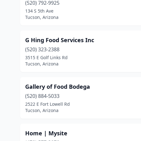
(520) 792-9925
134 S 5th Ave
Tucson, Arizona
G Hing Food Services Inc
(520) 323-2388
3515 E Golf Links Rd
Tucson, Arizona
Gallery of Food Bodega
(520) 884-5033
2522 E Fort Lowell Rd
Tucson, Arizona
Home | Mysite