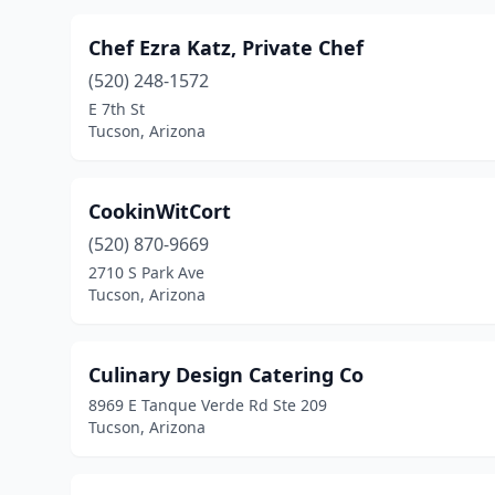
Chef Ezra Katz, Private Chef
(520) 248-1572
E 7th St
Tucson, Arizona
CookinWitCort
(520) 870-9669
2710 S Park Ave
Tucson, Arizona
Culinary Design Catering Co
8969 E Tanque Verde Rd Ste 209
Tucson, Arizona