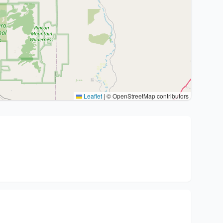
Leaflet
|
© OpenStreetMap contributors