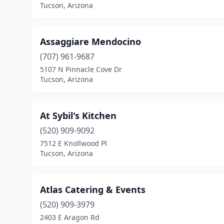
Tucson, Arizona
Assaggiare Mendocino
(707) 961-9687
5107 N Pinnacle Cove Dr
Tucson, Arizona
At Sybil's Kitchen
(520) 909-9092
7512 E Knollwood Pl
Tucson, Arizona
Atlas Catering & Events
(520) 909-3979
2403 E Aragon Rd