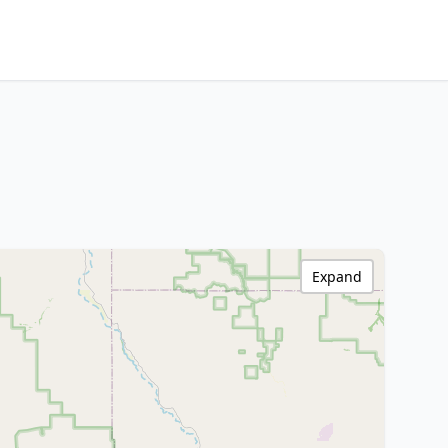
Expand