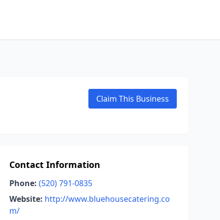
Claim This Business
Contact Information
Phone:
(520) 791-0835
Website:
http://www.bluehousecatering.co
m/