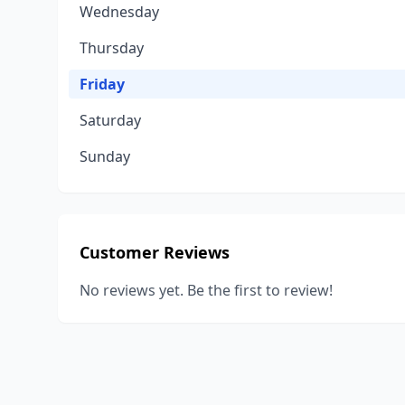
Wednesday
Thursday
Friday
Saturday
Sunday
Customer Reviews
No reviews yet. Be the first to review!