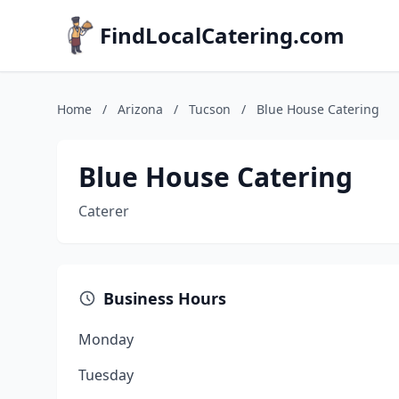
FindLocalCatering.com
Home
/
Arizona
/
Tucson
/
Blue House Catering
Blue House Catering
Caterer
Business Hours
Monday
Tuesday