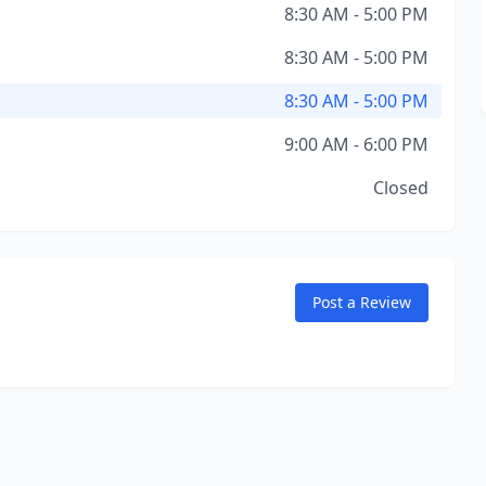
8:30 AM - 5:00 PM
8:30 AM - 5:00 PM
8:30 AM - 5:00 PM
9:00 AM - 6:00 PM
Closed
Post a Review