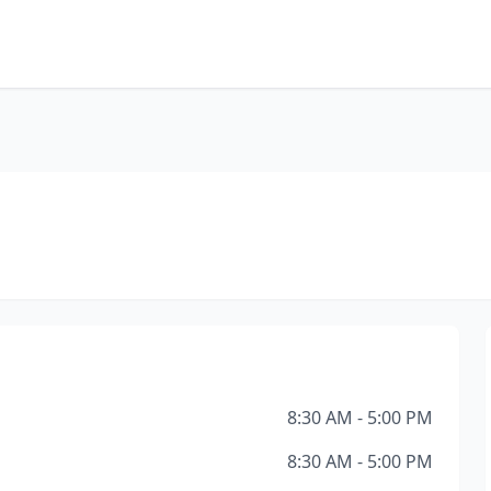
8:30 AM - 5:00 PM
8:30 AM - 5:00 PM