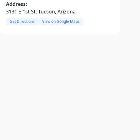
Address:
3131 E 1st St, Tucson, Arizona
Get Directions
View on Google Maps