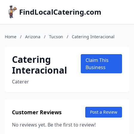
FindLocalCatering.com
Home
/
Arizona
/
Tucson
/
Catering Interacional
Catering
Claim This
Interacional
Business
Caterer
Customer Reviews
Post a Review
No reviews yet. Be the first to review!