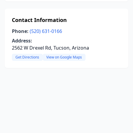
Contact Information
Phone:
(520) 631-0166
Address:
2562 W Drexel Rd, Tucson, Arizona
Get Directions
View on Google Maps