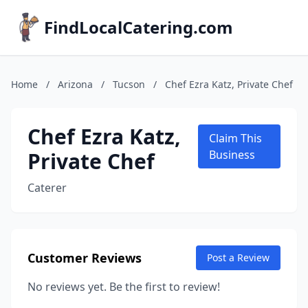
FindLocalCatering.com
Home
/
Arizona
/
Tucson
/
Chef Ezra Katz, Private Chef
Chef Ezra Katz,
Claim This
Private Chef
Business
Caterer
Customer Reviews
Post a Review
No reviews yet. Be the first to review!