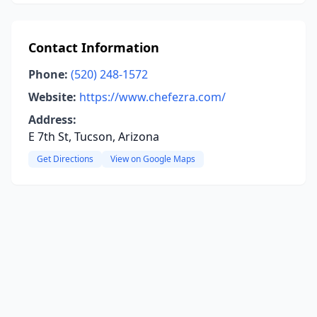
Contact Information
Phone:
(520) 248-1572
Website:
https://www.chefezra.com/
Address:
E 7th St, Tucson, Arizona
Get Directions
View on Google Maps