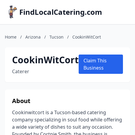
FindLocalCatering.com
Home
/
Arizona
/
Tucson
/
CookinWitCort
CookinWitCort
Claim This
Business
Caterer
About
Cookinwitcort is a Tucson-based catering
company specializing in soul food while offering
a wide variety of dishes to suit any occasion.
Founded by Cortnie Smith, the business is