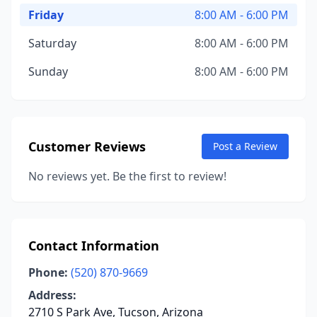
Friday
8:00 AM - 6:00 PM
Saturday
8:00 AM - 6:00 PM
Sunday
8:00 AM - 6:00 PM
Customer Reviews
Post a Review
No reviews yet. Be the first to review!
Contact Information
Phone:
(520) 870-9669
Address:
2710 S Park Ave, Tucson, Arizona