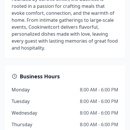
rooted in a passion for crafting meals that
evoke comfort, connection, and the warmth of
home. From intimate gatherings to large-scale
events, Cookinwitcort delivers flavorful,
personalized dishes made with love, leaving
every guest with lasting memories of great food
and hospitality.
Business Hours
Monday
8:00 AM - 6:00 PM
Tuesday
8:00 AM - 6:00 PM
Wednesday
8:00 AM - 6:00 PM
Thursday
8:00 AM - 6:00 PM