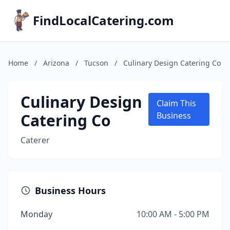
FindLocalCatering.com
Home
/
Arizona
/
Tucson
/
Culinary Design Catering Co
Culinary Design
Claim This
Catering Co
Business
Caterer
Business Hours
Monday
10:00 AM - 5:00 PM