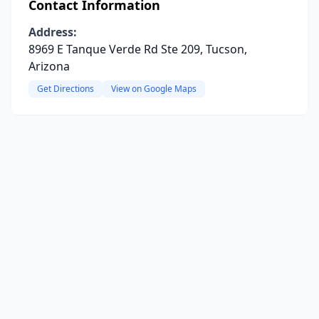
Contact Information
Address:
8969 E Tanque Verde Rd Ste 209, Tucson,
Arizona
Get Directions
View on Google Maps