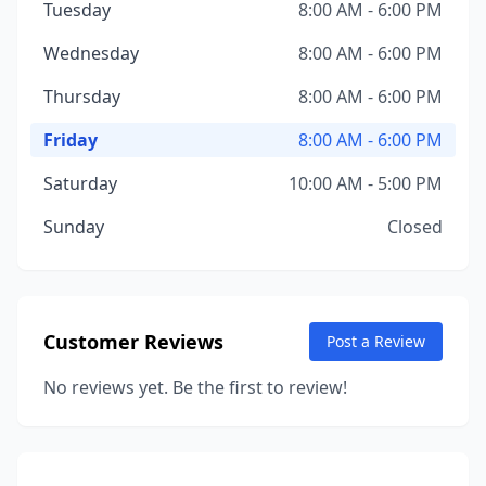
Tuesday
8:00 AM - 6:00 PM
Wednesday
8:00 AM - 6:00 PM
Thursday
8:00 AM - 6:00 PM
Friday
8:00 AM - 6:00 PM
Saturday
10:00 AM - 5:00 PM
Sunday
Closed
Customer Reviews
Post a Review
No reviews yet. Be the first to review!