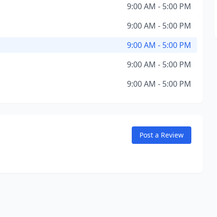
9:00 AM - 5:00 PM
9:00 AM - 5:00 PM
9:00 AM - 5:00 PM
9:00 AM - 5:00 PM
9:00 AM - 5:00 PM
Post a Review