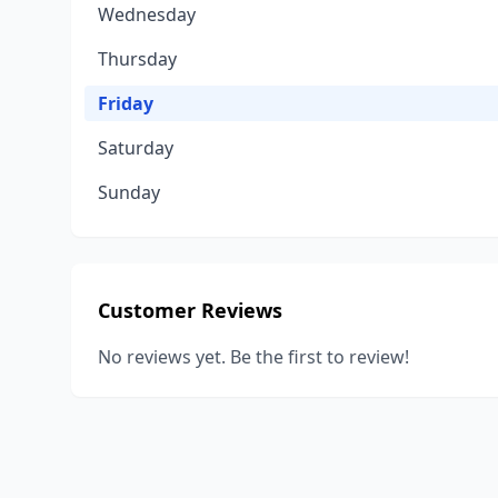
Wednesday
Thursday
Friday
Saturday
Sunday
Customer Reviews
No reviews yet. Be the first to review!