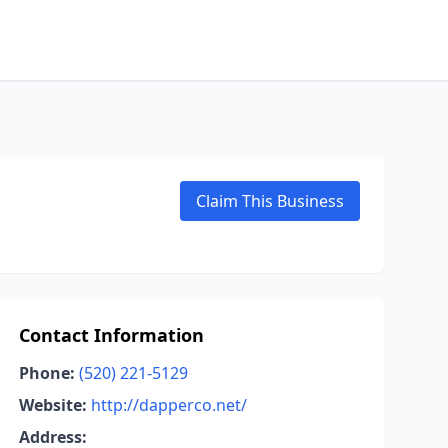
Claim This Business
Contact Information
Phone:
(520) 221-5129
Website:
http://dapperco.net/
Address: