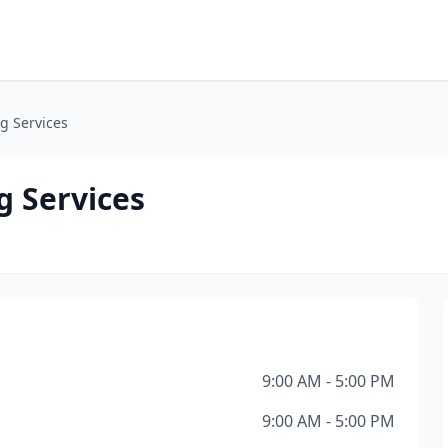
g Services
g Services
9:00 AM - 5:00 PM
9:00 AM - 5:00 PM