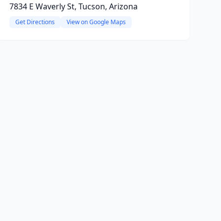
7834 E Waverly St, Tucson, Arizona
Get Directions
View on Google Maps