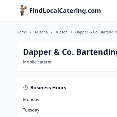
FindLocalCatering.com
Home
/
Arizona
/
Tucson
/
Dapper & Co. Bartendin
Dapper & Co. Bartendin
Mobile caterer
Business Hours
Monday
Tuesday