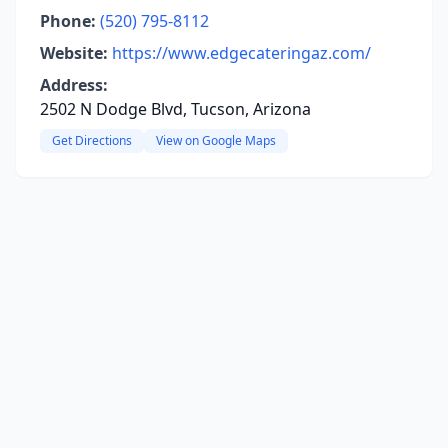
Phone:
(520) 795-8112
Website:
https://www.edgecateringaz.com/
Address:
2502 N Dodge Blvd, Tucson, Arizona
Get Directions
View on Google Maps