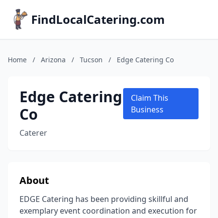
FindLocalCatering.com
Home
/
Arizona
/
Tucson
/
Edge Catering Co
Edge Catering
Claim This
Co
Business
Caterer
About
EDGE Catering has been providing skillful and
exemplary event coordination and execution for