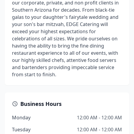
our corporate, private, and non profit clients in
Southern Arizona for decades. From black-tie
galas to your daughter's fairytale wedding and
your son's bar mitzvah, EDGE Catering will
exceed your highest expectations for
celebrations of all sizes. We pride ourselves on
having the ability to bring the fine dining
restaurant experience to all of our events, with
our highly skilled chefs, attentive food servers
and bartenders providing impeccable service
from start to finish.
Business Hours
Monday
12:00 AM - 12:00 AM
Tuesday
12:00 AM - 12:00 AM