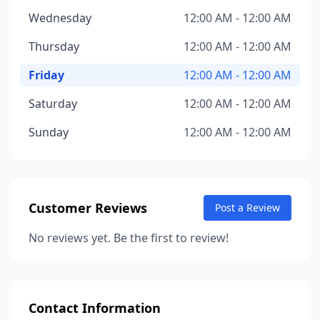
Wednesday
12:00 AM - 12:00 AM
Thursday
12:00 AM - 12:00 AM
Friday
12:00 AM - 12:00 AM
Saturday
12:00 AM - 12:00 AM
Sunday
12:00 AM - 12:00 AM
Customer Reviews
Post a Review
No reviews yet. Be the first to review!
Contact Information