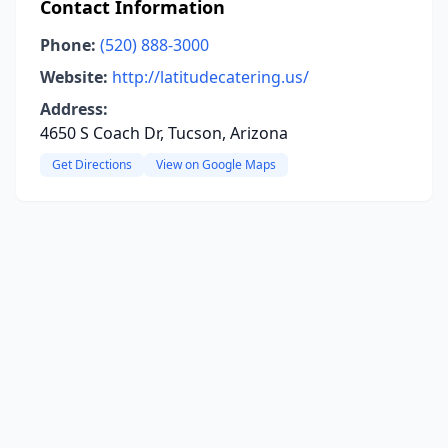
Contact Information
Phone:
(520) 888-3000
Website:
http://latitudecatering.us/
Address:
4650 S Coach Dr, Tucson, Arizona
Get Directions
View on Google Maps