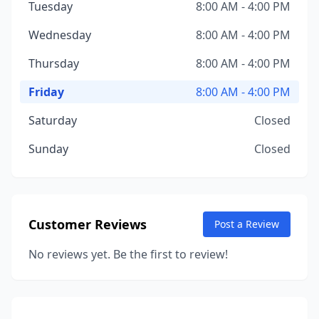
Tuesday
8:00 AM - 4:00 PM
Wednesday
8:00 AM - 4:00 PM
Thursday
8:00 AM - 4:00 PM
Friday
8:00 AM - 4:00 PM
Saturday
Closed
Sunday
Closed
Customer Reviews
Post a Review
No reviews yet. Be the first to review!