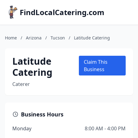
FindLocalCatering.com
Home
/
Arizona
/
Tucson
/
Latitude Catering
Latitude
Claim This
Catering
Business
Caterer
Business Hours
Monday
8:00 AM - 4:00 PM