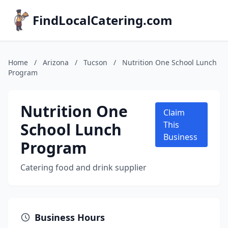
FindLocalCatering.com
Home
/
Arizona
/
Tucson
/
Nutrition One School Lunch
Program
Nutrition One
Claim
School Lunch
This
Business
Program
Catering food and drink supplier
Business Hours