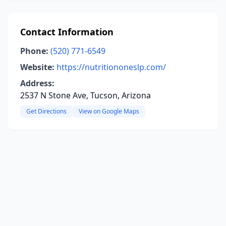
Contact Information
Phone:
(520) 771-6549
Website:
https://nutritiononeslp.com/
Address:
2537 N Stone Ave, Tucson, Arizona
Get Directions
View on Google Maps