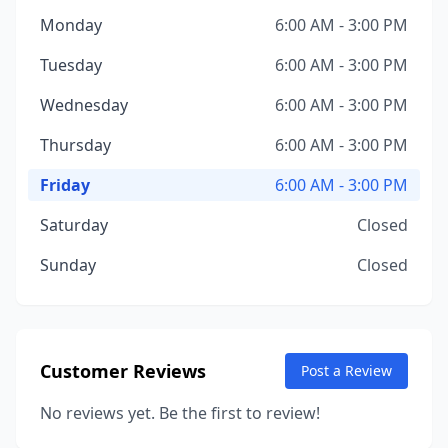
Monday
6:00 AM - 3:00 PM
Tuesday
6:00 AM - 3:00 PM
Wednesday
6:00 AM - 3:00 PM
Thursday
6:00 AM - 3:00 PM
Friday
6:00 AM - 3:00 PM
Saturday
Closed
Sunday
Closed
Customer Reviews
Post a Review
No reviews yet. Be the first to review!