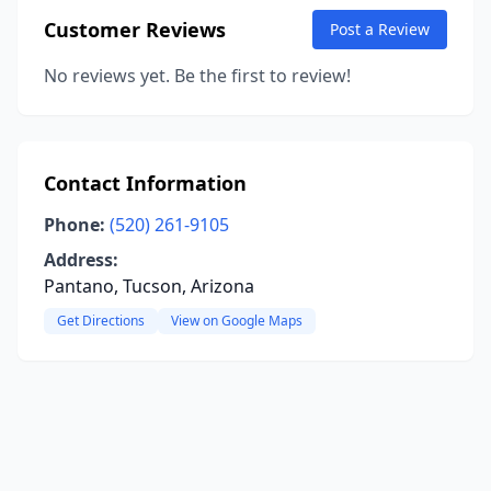
Customer Reviews
Post a Review
No reviews yet. Be the first to review!
Contact Information
Phone:
(520) 261-9105
Address:
Pantano, Tucson, Arizona
Get Directions
View on Google Maps