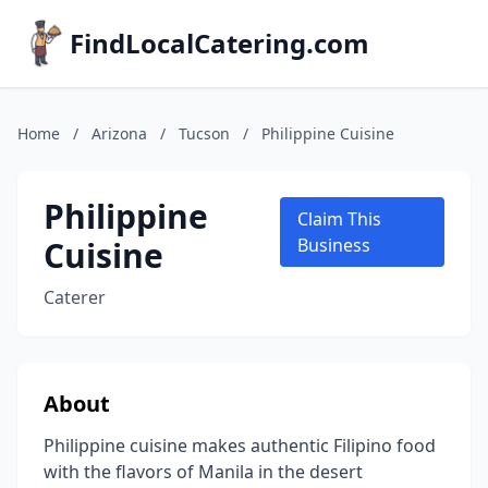
FindLocalCatering.com
Home
/
Arizona
/
Tucson
/
Philippine Cuisine
Philippine
Claim This
Cuisine
Business
Caterer
About
Philippine cuisine makes authentic Filipino food
with the flavors of Manila in the desert