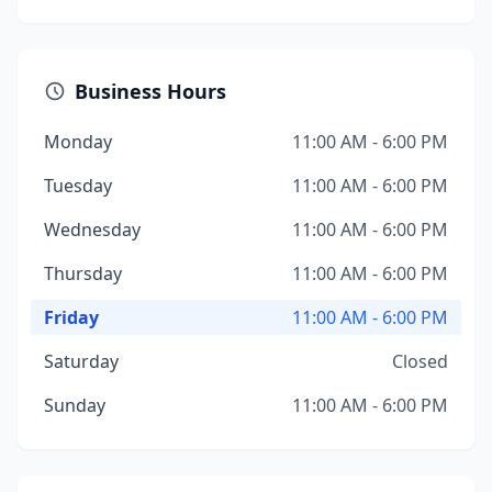
Business Hours
Monday
11:00 AM - 6:00 PM
Tuesday
11:00 AM - 6:00 PM
Wednesday
11:00 AM - 6:00 PM
Thursday
11:00 AM - 6:00 PM
Friday
11:00 AM - 6:00 PM
Saturday
Closed
Sunday
11:00 AM - 6:00 PM