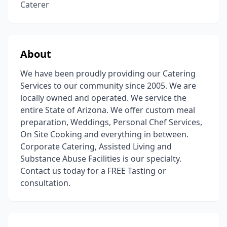
Caterer
About
We have been proudly providing our Catering
Services to our community since 2005. We are
locally owned and operated. We service the
entire State of Arizona. We offer custom meal
preparation, Weddings, Personal Chef Services,
On Site Cooking and everything in between.
Corporate Catering, Assisted Living and
Substance Abuse Facilities is our specialty.
Contact us today for a FREE Tasting or
consultation.