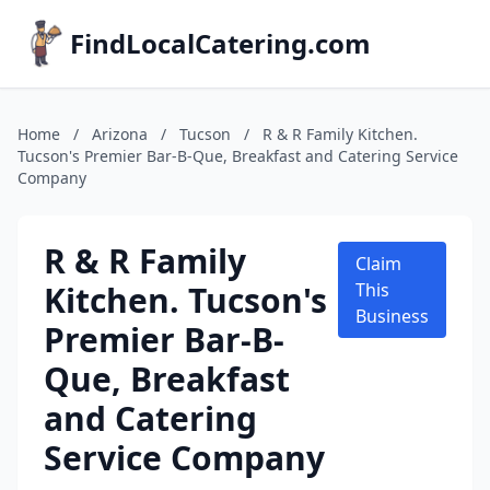
FindLocalCatering.com
Home
/
Arizona
/
Tucson
/
R & R Family Kitchen.
Tucson's Premier Bar-B-Que, Breakfast and Catering Service
Company
R & R Family
Claim
Kitchen. Tucson's
This
Business
Premier Bar-B-
Que, Breakfast
and Catering
Service Company