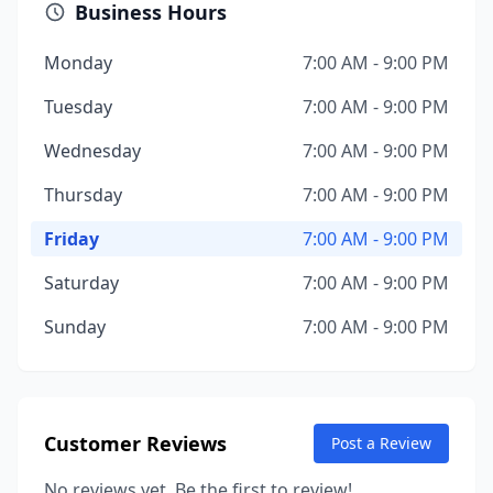
Business Hours
Monday
7:00 AM - 9:00 PM
Tuesday
7:00 AM - 9:00 PM
Wednesday
7:00 AM - 9:00 PM
Thursday
7:00 AM - 9:00 PM
Friday
7:00 AM - 9:00 PM
Saturday
7:00 AM - 9:00 PM
Sunday
7:00 AM - 9:00 PM
Customer Reviews
Post a Review
No reviews yet. Be the first to review!