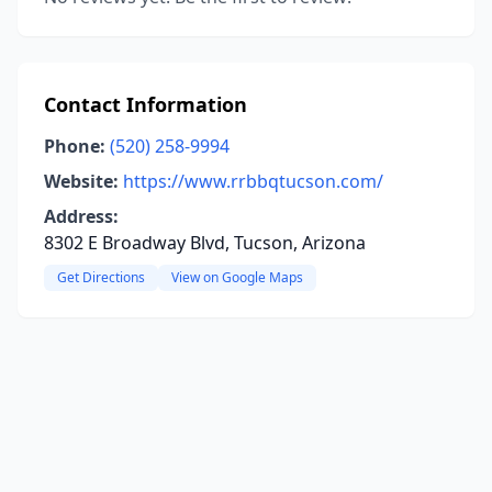
Contact Information
Phone:
(520) 258-9994
Website:
https://www.rrbbqtucson.com/
Address:
8302 E Broadway Blvd, Tucson, Arizona
Get Directions
View on Google Maps