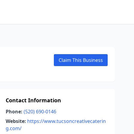
Claim This Business
Contact Information
Phone:
(520) 690-0146
Website:
https://www.tucsoncreativecaterin
g.com/