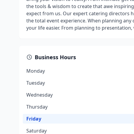
the tools & wisdom to create that awe inspiri
expect from us. Our expert catering directors 
the total event experience. When planning any c
your life easier. From planning to presentation
Business Hours
Monday
Tuesday
Wednesday
Thursday
Friday
Saturday