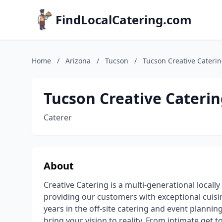
FindLocalCatering.com
Home
/
Arizona
/
Tucson
/
Tucson Creative Cateri
Tucson Creative Cateri
Caterer
About
Creative Catering is a multi-generational locall
providing our customers with exceptional cuisi
years in the off-site catering and event planni
bring your vision to reality. From intimate get