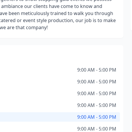
ng ambiance our clients have come to know and
have been meticulously trained to walk you through
atered or event style production, our job is to make
, we are that company!
9:00 AM - 5:00 PM
9:00 AM - 5:00 PM
9:00 AM - 5:00 PM
9:00 AM - 5:00 PM
9:00 AM - 5:00 PM
9:00 AM - 5:00 PM