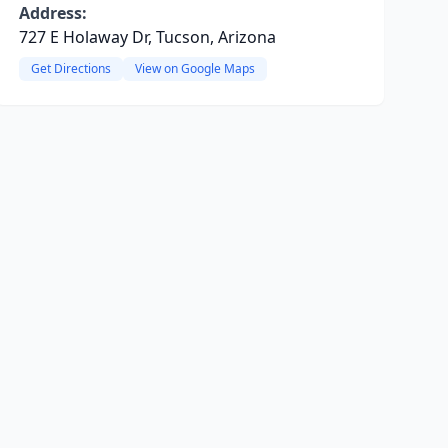
Address:
727 E Holaway Dr, Tucson, Arizona
Get Directions
View on Google Maps