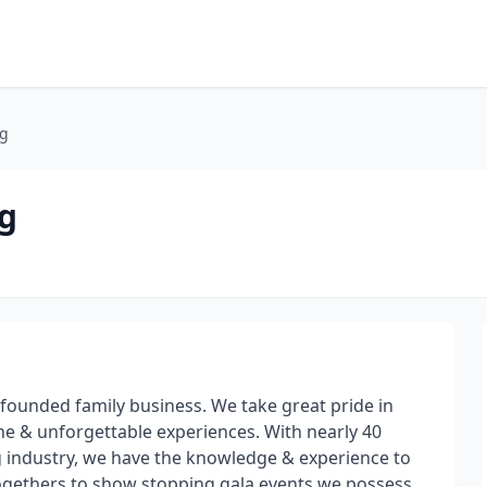
ng
ng
y founded family business. We take great pride in
ne & unforgettable experiences. With nearly 40
ng industry, we have the knowledge & experience to
 togethers to show stopping gala events we possess