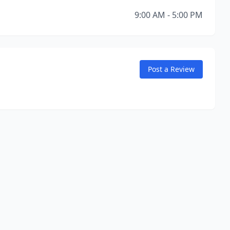
9:00 AM - 5:00 PM
Post a Review