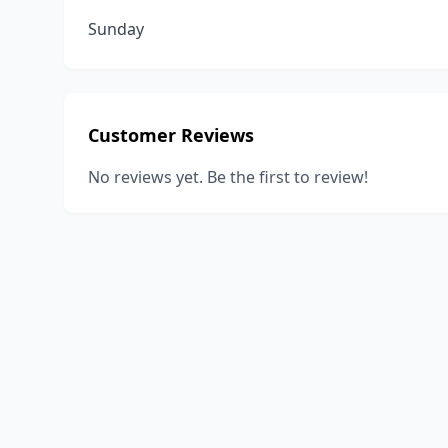
Sunday
Customer Reviews
No reviews yet. Be the first to review!