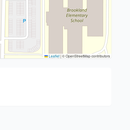
Leaflet
|
© OpenStreetMap contributors