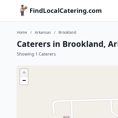
FindLocalCatering.com
Home
/
Arkansas
/
Brookland
Caterers in Brookland, A
Showing 1 Caterers
+
−