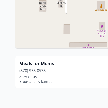
Meals for Moms
(870) 938-0578
8125 US 49
Brookland, Arkansas