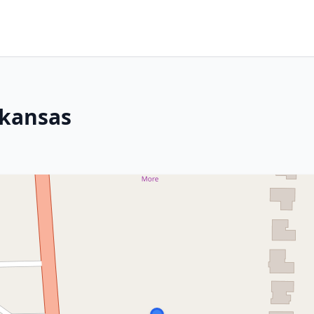
rkansas