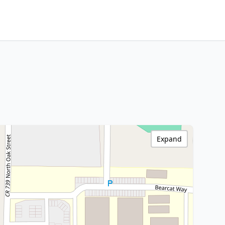
Expand