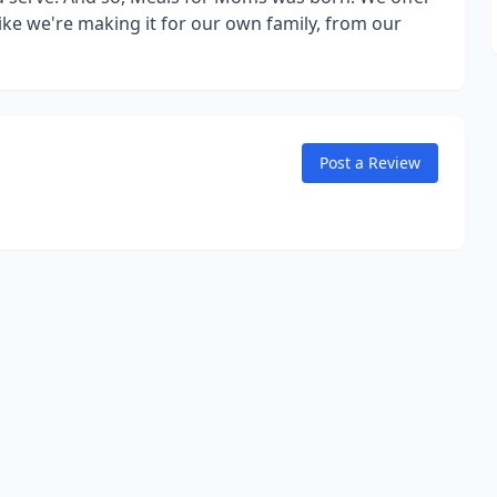
ke we're making it for our own family, from our
Post a Review