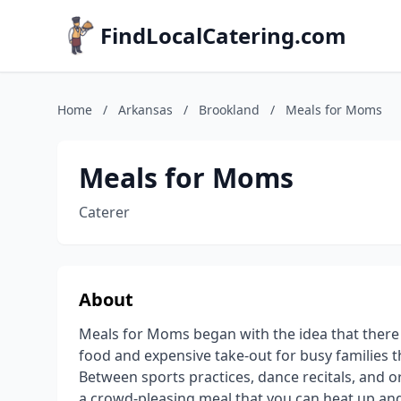
FindLocalCatering.com
Home
/
Arkansas
/
Brookland
/
Meals for Moms
Meals for Moms
Caterer
About
Meals for Moms began with the idea that ther
food and expensive take-out for busy families th
Between sports practices, dance recitals, and
a crowd-pleasing meal that you can heat up an