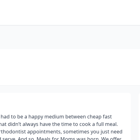
e had to be a happy medium between cheap fast
at didn’t always have the time to cook a full meal.
 orthodontist appointments, sometimes you just need
d serve. And so, Meals for Moms was born. We offer