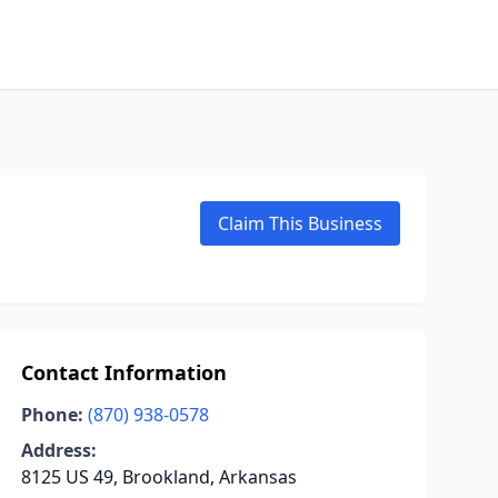
Claim This Business
Contact Information
Phone:
(870) 938-0578
Address:
8125 US 49, Brookland, Arkansas