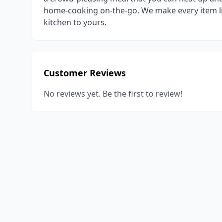
home-cooking on-the-go. ​We make every item li
kitchen to yours.
Customer Reviews
No reviews yet. Be the first to review!