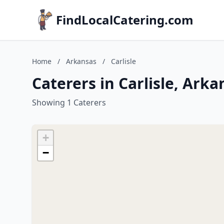
FindLocalCatering.com
Home
/
Arkansas
/
Carlisle
Caterers in Carlisle, Arka
Showing 1 Caterers
+
−