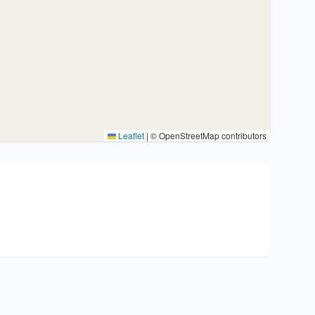
Leaflet
|
© OpenStreetMap contributors