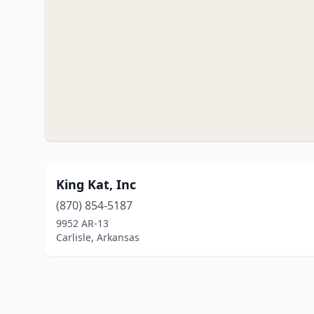
King Kat, Inc
(870) 854-5187
9952 AR-13
Carlisle, Arkansas