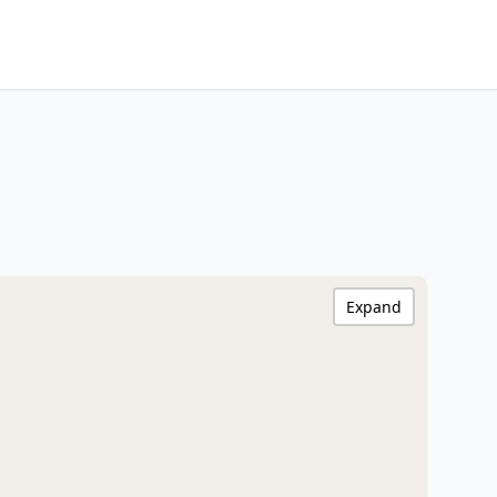
Expand