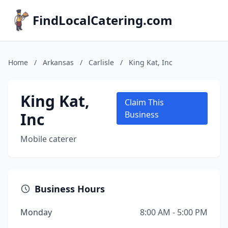
FindLocalCatering.com
Home
/
Arkansas
/
Carlisle
/
King Kat, Inc
King Kat,
Claim This
Inc
Business
Mobile caterer
Business Hours
Monday
8:00 AM - 5:00 PM