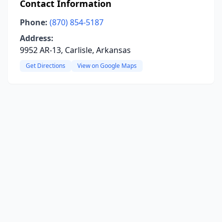
Contact Information
Phone:
(870) 854-5187
Address:
9952 AR-13, Carlisle, Arkansas
Get Directions
View on Google Maps