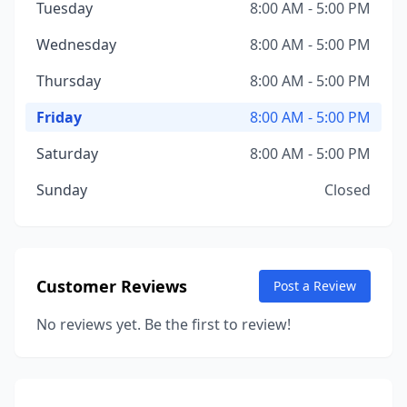
Tuesday
8:00 AM - 5:00 PM
Wednesday
8:00 AM - 5:00 PM
Thursday
8:00 AM - 5:00 PM
Friday
8:00 AM - 5:00 PM
Saturday
8:00 AM - 5:00 PM
Sunday
Closed
Customer Reviews
Post a Review
No reviews yet. Be the first to review!