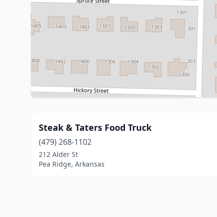
Steak & Taters Food Truck
(479) 268-1102
212 Alder St
Pea Ridge, Arkansas