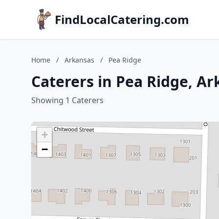
FindLocalCatering.com
Home
/
Arkansas
/
Pea Ridge
Caterers in Pea Ridge, A
Showing 1 Caterers
+
−