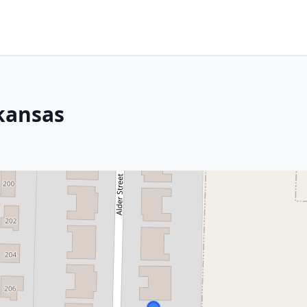
rkansas