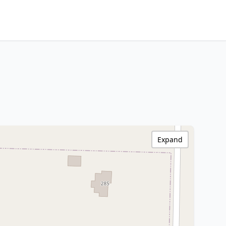
Expand