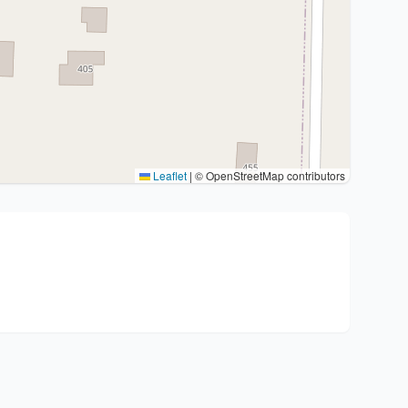
Leaflet
|
© OpenStreetMap contributors